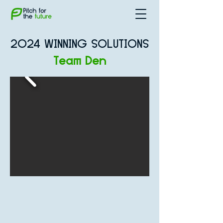
2024 WINNING SOLUTIONS
Team Den