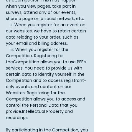
as aCompetitor. This may happen
when you view pages, take part in
surveys, attend any of our events,
share a page on a social network, etc.
ii. When you register for an event on
our websites, we have to retain certain
data relating to your order, such as
your email and billing address.
iii. When you register for the
Competition. Registering for
theCompetition allows you to use PFF’s
services. You need to provide us with
certain data to identify yourself in the
Competition and to access registrant-
only events and content on our
Websites. Registering for the
Competition allows you to access and
control the Personal Data that you
provide.Intellectual Property and
recordings.
By participating in the Competition, you