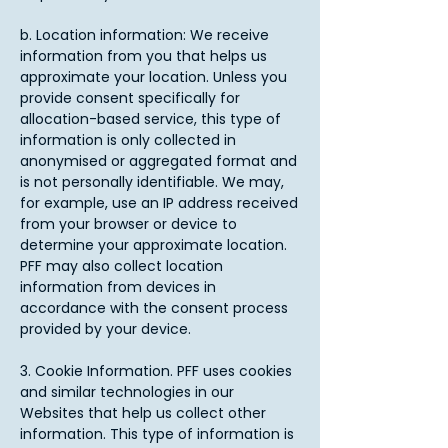
b. Location information: We receive
information from you that helps us
approximate your location. Unless you
provide consent specifically for
allocation-based service, this type of
information is only collected in
anonymised or aggregated format and
is not personally identifiable. We may,
for example, use an IP address received
from your browser or device to
determine your approximate location.
PFF may also collect location
information from devices in
accordance with the consent process
provided by your device.​
3. Cookie Information. PFF uses cookies
and similar technologies in our
Websites that help us collect other
information. This type of information is