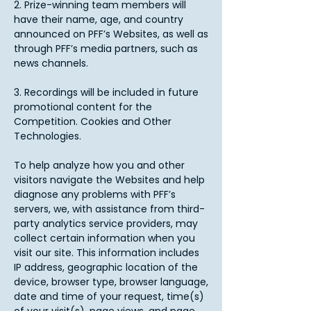
2. Prize-winning team members will
have their name, age, and country
announced on PFF’s Websites, as well as
through PFF’s media partners, such as
news channels.
3. Recordings will be included in future
promotional content for the
Competition. Cookies and Other
Technologies.
To help analyze how you and other
visitors navigate the Websites and help
diagnose any problems with PFF’s
servers, we, with assistance from third-
party analytics service providers, may
collect certain information when you
visit our site. This information includes
IP address, geographic location of the
device, browser type, browser language,
date and time of your request, time(s)