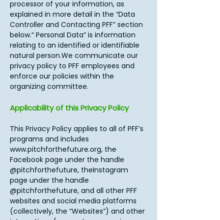
processor of your information, as
explained in more detail in the “Data
Controller and Contacting PFF” section
below.“ Personal Data” is information
relating to an identified or identifiable
natural person.We communicate our
privacy policy to PFF employees and
enforce our policies within the
organizing committee.​
Applicability of this Privacy Policy
This Privacy Policy applies to all of PFF’s
programs and includes
www.pitchforthefuture.org
, the
Facebook page under the handle
@pitchforthefuture, theInstagram
page under the handle
@pitchforthefuture, and all other PFF
websites and social media platforms
(collectively, the “Websites”) and other