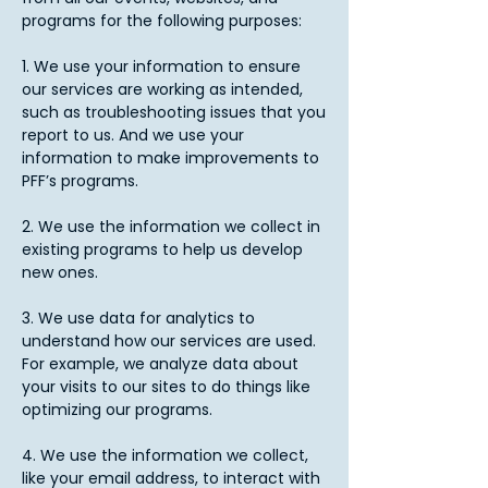
programs for the following purposes:
1. We use your information to ensure
our services are working as intended,
such as troubleshooting issues that you
report to us. And we use your
information to make improvements to
PFF’s programs.
2. We use the information we collect in
existing programs to help us develop
new ones.
3. We use data for analytics to
understand how our services are used.
For example, we analyze data about
your visits to our sites to do things like
optimizing our programs.
4. We use the information we collect,
like your email address, to interact with