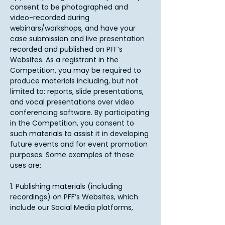
consent to be photographed and
video-recorded during
webinars/workshops, and have your
case submission and live presentation
recorded and published on PFF’s
Websites. As a registrant in the
Competition, you may be required to
produce materials including, but not
limited to: reports, slide presentations,
and vocal presentations over video
conferencing software. By participating
in the Competition, you consent to
such materials to assist it in developing
future events and for event promotion
purposes. Some examples of these
uses are:
1. Publishing materials (including
recordings) on PFF’s Websites, which
include our Social Media platforms,