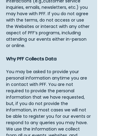
interactions (e.g.,customer service
inquiries, emails, newsletters, etc.) you
may have with PFF. If you do not agree
with the terms, do not access or use
the Websites or interact with any other
aspect of PFF’s programs, including
attending our events either in-person
or online.​
Why PFF Collects Data
You may be asked to provide your
personal information anytime you are
in contact with PFF. You are not
required to provide the personal
information that we have requested,
but, if you do not provide the
information, in most cases we will not
be able to register you for our events or
respond to any queries you may have.
We use the information we collect
from all our events, websites, and