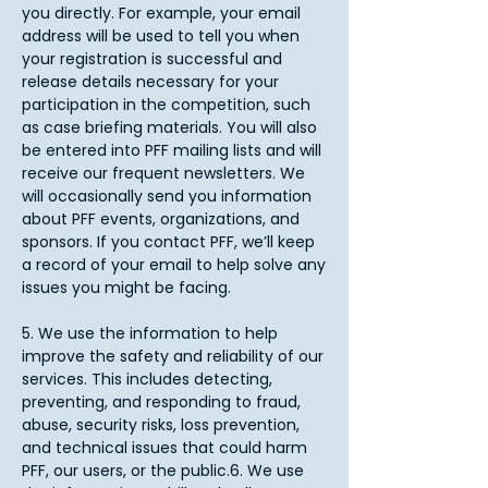
you directly. For example, your email
address will be used to tell you when
your registration is successful and
release details necessary for your
participation in the competition, such
as case briefing materials. You will also
be entered into PFF mailing lists and will
receive our frequent newsletters. We
will occasionally send you information
about PFF events, organizations, and
sponsors. If you contact PFF, we’ll keep
a record of your email to help solve any
issues you might be facing.
5. We use the information to help
improve the safety and reliability of our
services. This includes detecting,
preventing, and responding to fraud,
abuse, security risks, loss prevention,
and technical issues that could harm
PFF, our users, or the public.6. We use