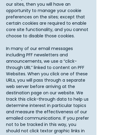
our sites, then you will have an
opportunity to manage your cookie
preferences on the sites; except that
certain cookies are required to enable
core site functionality, and you cannot
choose to disable those cookies.
In many of our email messages
including PFF newsletters and
announcements, we use a “click-
through URL” linked to content on PFF
Websites. When you click one of these
URLs, you will pass through a separate
web server before arriving at the
destination page on our website. We
track this click-through data to help us
determine interest in particular topics
and measure the effectiveness of our
emailed communications. If you prefer
not to be tracked in this way, you
should not click textor graphic links in