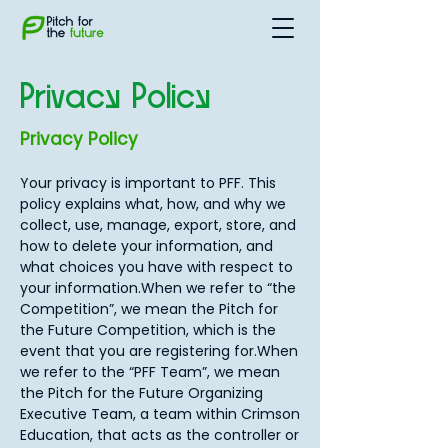
Privacy Policy
Privacy Policy
Your privacy is important to PFF. This
policy explains what, how, and why we
collect, use, manage, export, store, and
how to delete your information, and
what choices you have with respect to
your information.When we refer to “the
Competition”, we mean the Pitch for
the Future Competition, which is the
event that you are registering for.When
we refer to the “PFF Team”, we mean
the Pitch for the Future Organizing
Executive Team, a team within Crimson
Education, that acts as the controller or