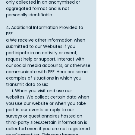
only collected in an anonymised or
aggregated format and is not
personally identifiable.​
4. Additional Information Provided to
PFF:
a We receive other information when
submitted to our Websites if you
participate in an activity or event,
request help or support, interact with
our social media accounts, or otherwise
communicate with PFF. Here are some
examples of situations in which you
transmit data to us:
i. When you visit and use our
websites. We collect certain data when
you use our website or when you take
part in our events or reply to our
surveys or questionnaires hosted on
third-party sites.Certain information is
collected even if you are not registered