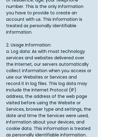
of residence, age, your telephone
number. This is the only information
you have to provide to create an
account with us. This information is
treated as personally identifiable
information.​
2. Usage Information:
a. Log data: As with most technology
services and websites delivered over
the Internet, our servers automatically
collect information when you access or
use our Websites or Services and
record it in log files. This log data may
include the Internet Protocol (IP)
address, the address of the web page
visited before using the Website or
Services, browser type and settings, the
date and time the Services were used,
information about your devices, and
cookie data. This information is treated
as personally identifiable information.