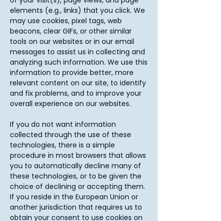
of your visit(s), page views, and page
elements (e.g., links) that you click. We
may use cookies, pixel tags, web
beacons, clear GIFs, or other similar
tools on our websites or in our email
messages to assist us in collecting and
analyzing such information. We use this
information to provide better, more
relevant content on our site, to identify
and fix problems, and to improve your
overall experience on our websites.
If you do not want information
collected through the use of these
technologies, there is a simple
procedure in most browsers that allows
you to automatically decline many of
these technologies, or to be given the
choice of declining or accepting them.
If you reside in the European Union or
another jurisdiction that requires us to
obtain your consent to use cookies on