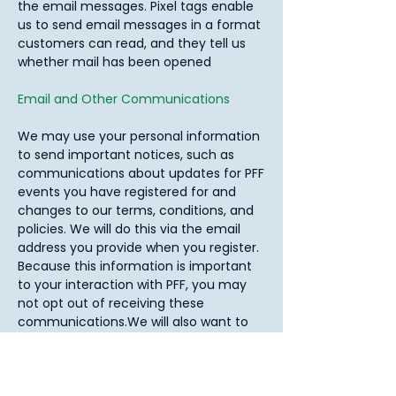
the email messages. Pixel tags enable
us to send email messages in a format
customers can read, and they tell us
whether mail has been opened
Email and Other Communications
We may use your personal information
to send important notices, such as
communications about updates for PFF
events you have registered for and
changes to our terms, conditions, and
policies. We will do this via the email
address you provide when you register.
Because this information is important
to your interaction with PFF, you may
not opt out of receiving these
communications.We will also want to
contact you about PFF programs,
general competition announcements,
website updates, and special offers