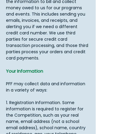
the information to bill and collect
money owed to us for our programs
and events. This includes sending you
emails, invoices, and receipts, and
alerting you if we need a different
credit card number. We use third
parties for secure credit card
transaction processing, and those third
parties process your orders and credit
card payments.​
Your Information
PFF may collect data and information
in a variety of ways:
1. Registration Information. Some
information is required to register for
the Competition, such as your real
name, email address (not a school
email address), school name, country