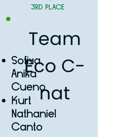
3RD PLACE
Team
Eco C-
Sofiya
Anika
nat
Cueno
Kurt
Nathaniel
Canto