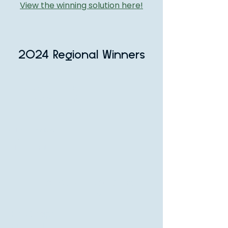
View the winning solution here!
2024 Regional Winners
APAC (East Asia,
Southeast Asia,
and Oceania
The Pemulas
ah
Eco C-nat
Europe, Russia, and
Central Asia
PolyGraph
BumbbleBot