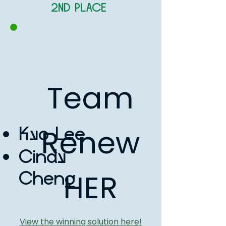
2ND PLACE
APAC (East Asia,
Southeast Asia,
and Oceania
Team
Renew
Kyo Lee
Cindy
HER
Cheng
View the winning solution here!