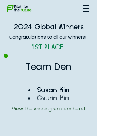
2024 Global Winners
Congratulations to all our winners!!
1ST PLACE
Team Den
Susan Kim
Gyurin Kim
View the winning solution here!