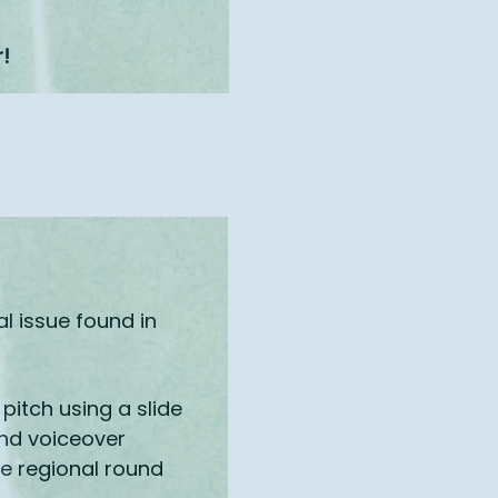
r!
l issue found in
pitch using a slide
and voiceover
he regional round