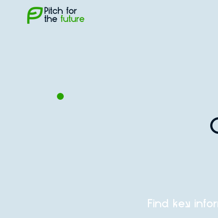
Find key info