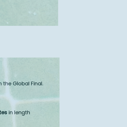
n the Global Final.
tes
in length