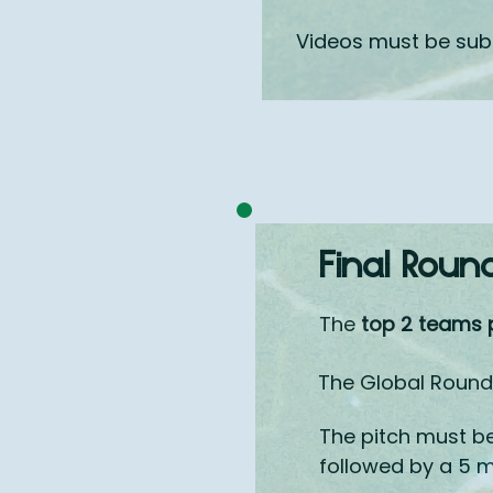
Videos must be su
Final Roun
The
top 2 teams 
The Global Round 
The pitch must b
followed by a 5 m