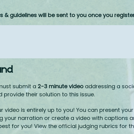
ns & guidelines will be sent to you once you registe
und
must submit a
2-3 minute video
addressing a socia
provide their solution to this issue.
 video is entirely up to you! You can present your 
g your narration or create a video with captions 
st for you! View the official judging rubrics for t