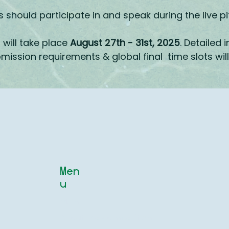
should participate in and speak during the live pi
will take place
August 27th - 31st, 2025
. Detailed 
mission requirements & global final time slots w
Men
u
Main
About the competition