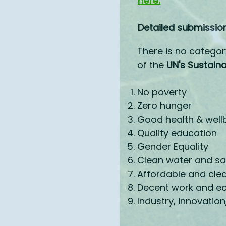
here.
Detailed submission
There is no categor
of the
UN's Sustain
No poverty
Zero hunger
Good health & well
Quality education
Gender Equality
Clean water and sa
Affordable and cle
Decent work and e
Industry, innovation