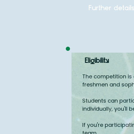
Further detail
Eligibility
The competition is 
freshmen and sopho
Students can partic
individually, you'll 
If you're participa
team.