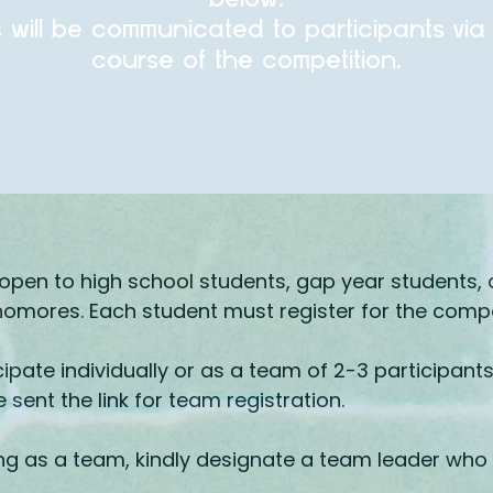
s will be communicated to participants via
course of the competition.
open to high school students, gap year students, a
mores. Each student must register for the compet
ipate individually or as a team of 2-3 participants
be sent the link for team registration.
ting as a team, kindly designate a team leader who w