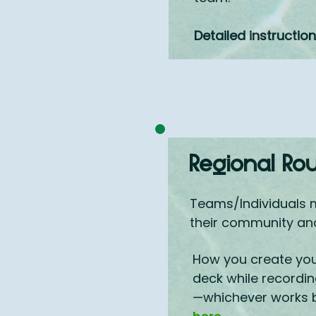
Detailed instructio
Regional Ro
Teams/Individuals 
their community and 
How you create your
deck while recordin
—whichever works be