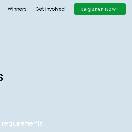
Winners
Get involved
Register Now!
s
n requirements