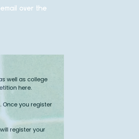
 email over the
s well as college
ition here.
. Once you register
ill register your