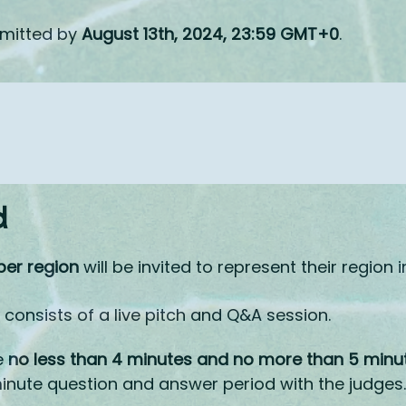
bmitted by
August 13th, 2024, 23:59 GMT+0
.​
d
per region
will be invited to represent their region i
consists of a live pitch and Q&A session.
e
no less than 4 minutes and no more than 5 minu
inute question and answer period with the judges.