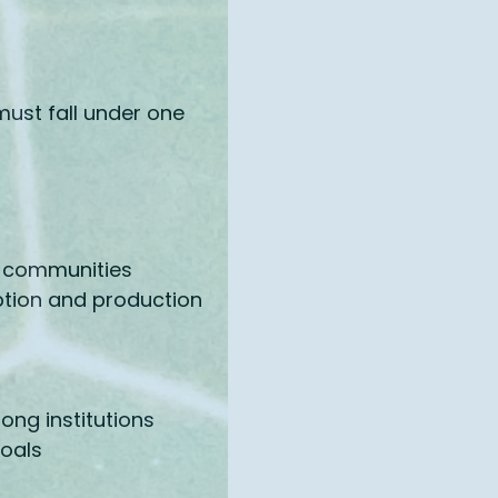
must fall under one
nd communities
ption and production
rong institutions
goals