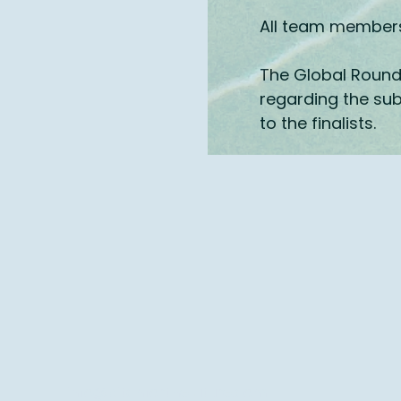
All team members 
The Global Round 
regarding the sub
to the finalists
​.
info@pitchforthefuture.com