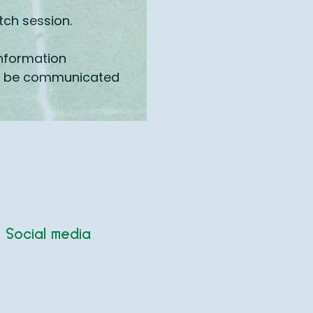
tch session.
information
ill be communicated
Social media
Instagram
Email us