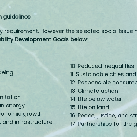
 guidelines
y requirement. However the selected social issue 
ability Development Goals below
:
10. Reduced inequalities
being
11. Sustainable cities a
12. Responsible consum
13. Climate action
nitation
14. Life below water
an energy
15. Life on land
conomic growth
16. Peace, justice, and st
, and infrastructure
17. Partnerships for the 