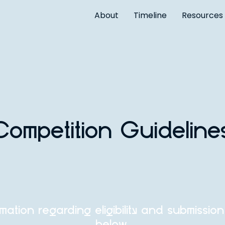
About
Timeline
Resources
Competition Guideline
rmation regarding eligibility and submissio
below.