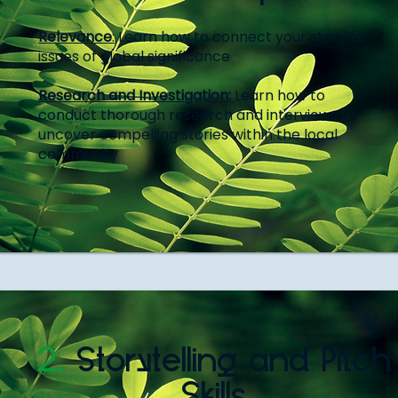
Relevance
:
Learn how to connect your story to
issues of global significance
Research and Investigation:
Learn how to
conduct thorough research and interviews to
uncover compelling stories within the local
community
2.
Storytelling and Pitch
Skills