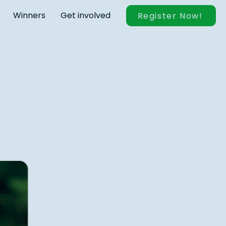
Winners
Get involved
Register Now!