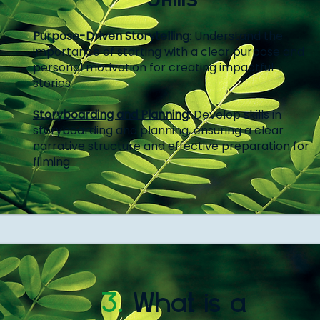
Purpose-Driven Storytelling
: Understand the
importance of starting with a clear purpose and
personal motivation for creating impactful
stories
Storyboarding and Planning
: Develop skills in
storyboarding and planning, ensuring a clear
narrative structure and effective preparation for
filming
3.
What is a