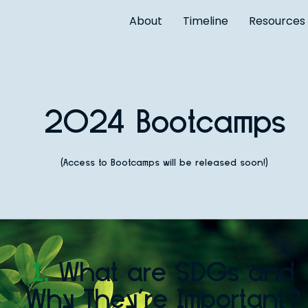
About
Timeline
Resources
2024 Bootcamps
(Access to Bootcamps will be released soon!)
1.
What are SDGs and
Why They're Important?