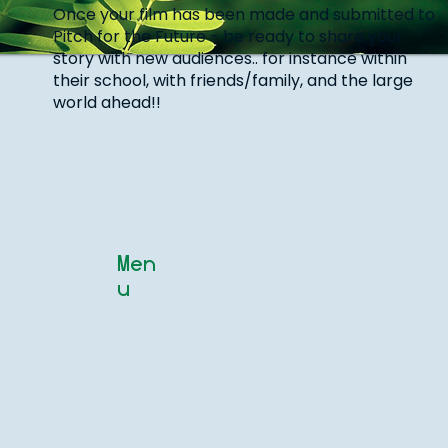
Once your film has been made and submitted to
Pitch for the Future - be ready to share your
story with new audiences.. for instance within
their school, with friends/family, and the large
world ahead!!
Men
u
Main
About the competition
Timeline
Prizes