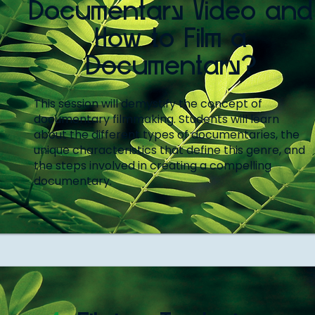
Documentary Video and
How to Film a
Documentary?
This session will demystify the concept of
documentary filmmaking. Students will learn
about the different types of documentaries, the
unique characteristics that define this genre, and
the steps involved in creating a compelling
documentary.