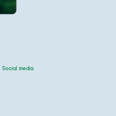
Social media
Instagram
Email us