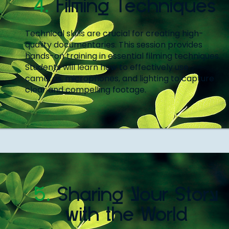
4.
Filming Techniques
Technical skills are crucial for creating high-
quality documentaries. This session provides
hands-on training in essential filming techniques.
Students will learn how to effectively use
cameras, microphones, and lighting to capture
clear and compelling footage.
5.
Sharing Your Story
with the World