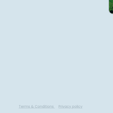
info@pitchforthefuture.com
Terms & Conditions
Privacy policy